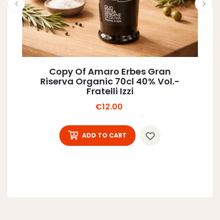
Copy Of Amaro Erbes Gran
Riserva Organic 70cl 40% Vol.-
Fratelli Izzi
Price
€12.00
ADD TO CART