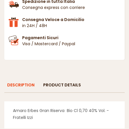
Spedizione in tutta Italia
Consegna express con corriere
Consegna Veloce a Domicilio
in 24H / 48H
Pagamenti Sicuri
Visa / Mastercard / Paypal
DESCRIPTION
PRODUCT DETAILS
Amaro Erbes Gran Riserva Bio Cl 0,70 40% Vol. -
Fratelli Izzi