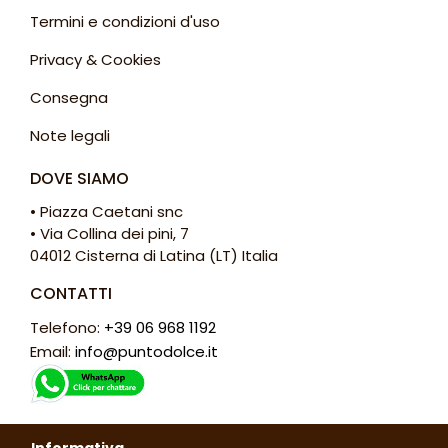
Termini e condizioni d'uso
Privacy & Cookies
Consegna
Note legali
DOVE SIAMO
• Piazza Caetani snc
• Via Collina dei pini, 7
04012 Cisterna di Latina (LT) Italia
CONTATTI
Telefono:
+39 06 968 1192
Email:
info@puntodolce.it
ORARI