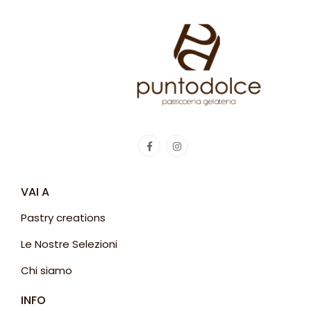
VAI A
Pastry creations
Le Nostre Selezioni
Chi siamo
INFO