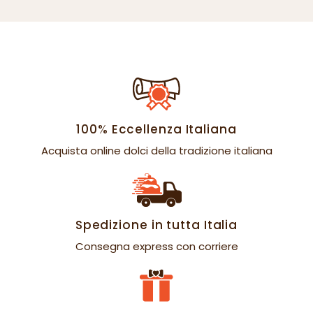
100% Eccellenza Italiana
Acquista online dolci della tradizione italiana
Spedizione in tutta Italia
Consegna express con corriere