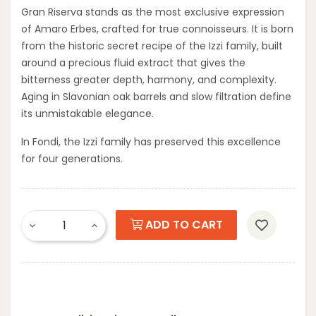
Gran Riserva stands as the most exclusive expression
of Amaro Erbes, crafted for true connoisseurs. It is born
from the historic secret recipe of the Izzi family, built
around a precious fluid extract that gives the
bitterness greater depth, harmony, and complexity.
Aging in Slavonian oak barrels and slow filtration define
its unmistakable elegance.
In Fondi, the Izzi family has preserved this excellence
for four generations.
ADD TO CART