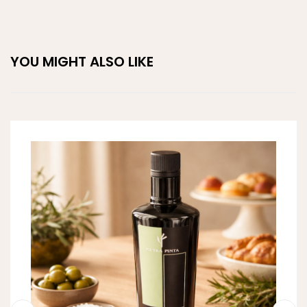
YOU MIGHT ALSO LIKE