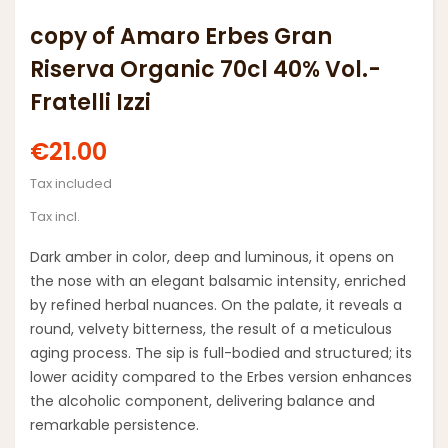
copy of Amaro Erbes Gran
Riserva Organic 70cl 40% Vol.-
Fratelli Izzi
€21.00
Tax included
Tax incl.
Dark amber in color, deep and luminous, it opens on
the nose with an elegant balsamic intensity, enriched
by refined herbal nuances. On the palate, it reveals a
round, velvety bitterness, the result of a meticulous
aging process. The sip is full-bodied and structured; its
lower acidity compared to the Erbes version enhances
the alcoholic component, delivering balance and
remarkable persistence.