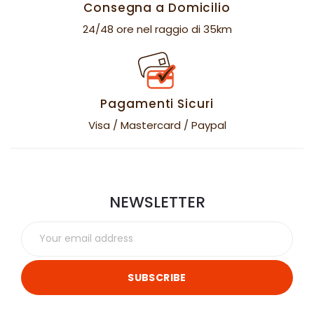
Consegna a Domicilio
24/48 ore nel raggio di 35km
Pagamenti Sicuri
Visa / Mastercard / Paypal
NEWSLETTER
SUBSCRIBE